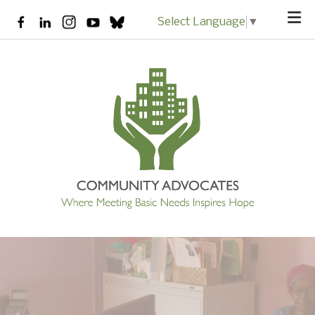
Skip to main content
Select Language
▼