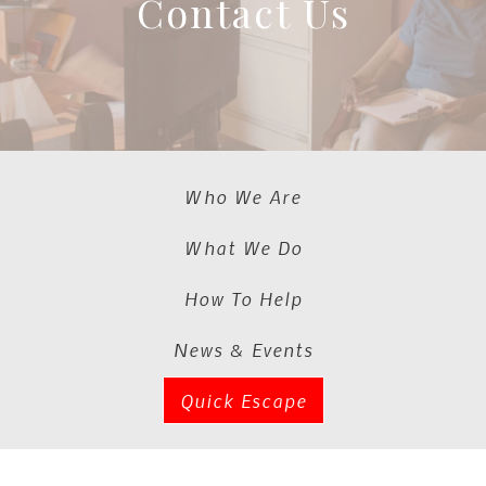
Contact Us
Who We Are
What We Do
How To Help
News & Events
Quick Escape