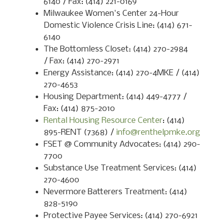
6140 / Fax: (414) 221-0169
Milwaukee Women's Center 24-Hour
Domestic Violence Crisis Line: (414) 671-
6140
The Bottomless Closet: (414) 270-2984
/ Fax: (414) 270-2971
Energy Assistance: (414) 270-4MKE / (414)
270-4653
Housing Department: (414) 449-4777 /
Fax: (414) 875-2010
Rental Housing Resource Center
: (414)
895-RENT (7368) /
info@renthelpmke.org
FSET @ Community Advocates: (414) 290-
7700
Substance Use Treatment Services: (414)
270-4600
Nevermore Batterers Treatment: (414)
828-5190
Protective Payee Services: (414) 270-6921