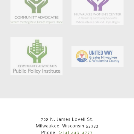
728 N. James Lovell St.
Milwaukee, Wisconsin 53233
Phone
(414) 449-4777