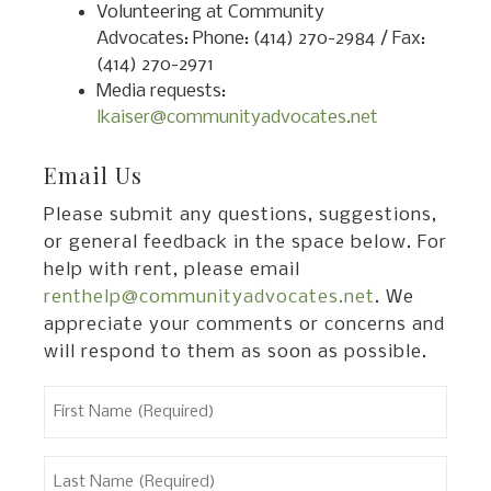
Volunteering at Community
Advocates: Phone: (414) 270-2984 / Fax:
(414) 270-2971
Media requests:
lkaiser@communityadvocates.net
Email Us
Please submit any questions, suggestions,
or general feedback in the space below. For
help with rent, please email
renthelp@communityadvocates.net
. We
appreciate your comments or concerns and
will respond to them as soon as possible.
First
Name
(Required)
Last
Name