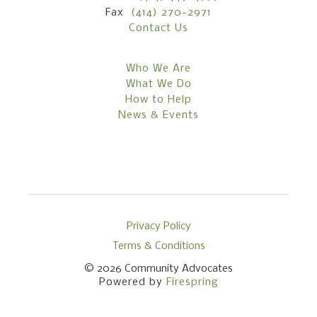
Fax
(414) 270-2971
Contact Us
Who We Are
What We Do
How to Help
News & Events
Privacy Policy
Terms & Conditions
© 2026
Community Advocates
Powered by
Firespring