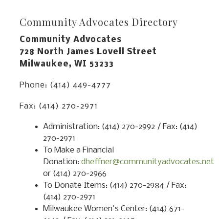
Community Advocates Directory
Community Advocates
728 North James Lovell Street
Milwaukee, WI 53233
Phone: (414) 449-4777
Fax: (414) 270-2971
Administration: (414) 270-2992 / Fax: (414)
270-2971
To Make a Financial
Donation:
dheffner@communityadvocates.net
or (414) 270-2966
To Donate Items: (414) 270-2984 / Fax:
(414) 270-2971
Milwaukee Women's Center: (414) 671-