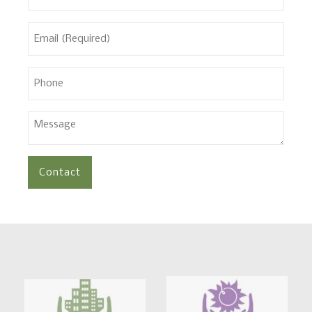
(Required)
Email
(Required)
Phone
Message