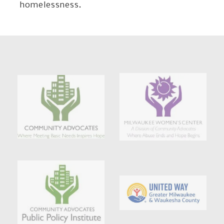
homelessness.