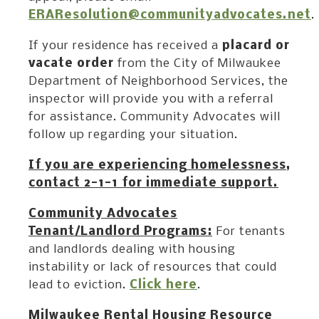
ERAResolution@communityadvocates.net
.
If your residence has received a
placard or
vacate order
from the City of Milwaukee
Department of Neighborhood Services, the
inspector will provide you with a referral
for assistance. Community Advocates will
follow up regarding your situation.
If you are experiencing homelessness,
contact 2-1-1 for immediate support.
Community Advocates
Tenant/Landlord Programs:
For tenants
and landlords dealing with housing
instability or lack of resources that could
lead to eviction.
Click here
.
Milwaukee Rental Housing Resource