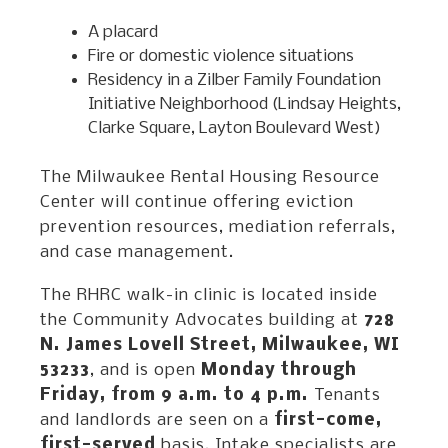
A placard
Fire or domestic violence situations
Residency in a Zilber Family Foundation
Initiative Neighborhood (Lindsay Heights,
Clarke Square, Layton Boulevard West)
The Milwaukee Rental Housing Resource
Center will continue offering eviction
prevention resources, mediation referrals,
and case management.
The RHRC walk-in clinic is located inside
the Community Advocates building at
728
N. James Lovell Street, Milwaukee, WI
53233
, and is open
Monday through
Friday, from 9 a.m. to 4 p.m.
Tenants
and landlords are seen on a
first-come,
first-served
basis. Intake specialists are