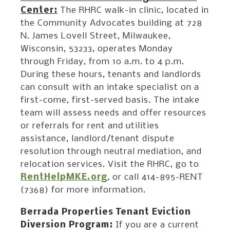
Center:
The RHRC walk-in clinic, located in
the Community Advocates building at 728
N. James Lovell Street, Milwaukee,
Wisconsin, 53233, operates Monday
through Friday, from 10 a.m. to 4 p.m.
During these hours, tenants and landlords
can consult with an intake specialist on a
first-come, first-served basis. The intake
team will assess needs and offer resources
or referrals for rent and utilities
assistance, landlord/tenant dispute
resolution through neutral mediation, and
relocation services. Visit the RHRC, go to
RentHelpMKE.org
, or call 414-895-RENT
(7368) for more information.
Berrada Properties Tenant Eviction
Diversion Program:
If you are a current