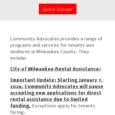
Quick Escape
Community Advocates provides a range of
programs and services for tenants and
landlords in Milwaukee County. They
include:
City of Milwaukee Rental Assistance:
Important Update: Starting January 7,
2026, Community Advocates will pause
accepting new applications for direct
rental assistance due to limited
funding.
Exceptions apply for tenants
facing: