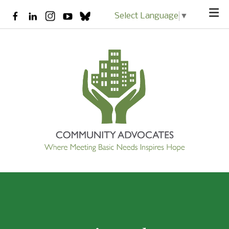
Skip to main content
Select Language
▼