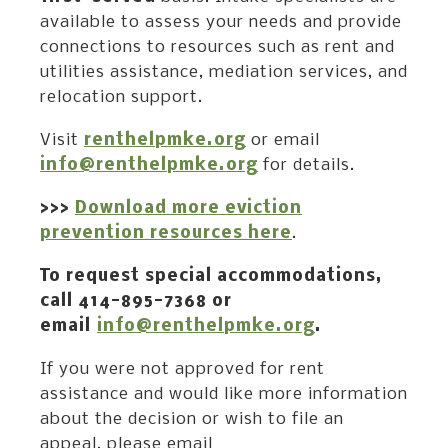
available to assess your needs and provide
connections to resources such as rent and
utilities assistance, mediation services, and
relocation support.
Visit
renthelpmke.org
or email
info@renthelpmke.org
for details.
>>>
Download more eviction
prevention resources here
.
To request special accommodations,
call 414-895-7368 or
email
info@renthelpmke.org
.
If you were not approved for rent
assistance and would like more information
about the decision or wish to file an
appeal, please email