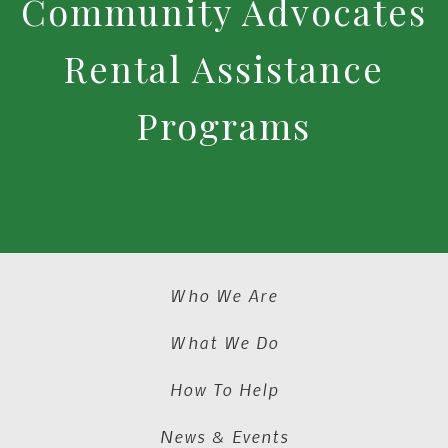
Community Advocates
Rental Assistance
Programs
Who We Are
What We Do
How To Help
News & Events