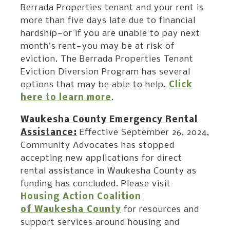
Berrada Properties tenant and your rent is
more than five days late due to financial
hardship—or if you are unable to pay next
month’s rent—you may be at risk of
eviction. The Berrada Properties Tenant
Eviction Diversion Program has several
options that may be able to help.
Click
here to learn more
.
Waukesha County Emergency Rental
Assistance:
Effective September 26, 2024,
Community Advocates has stopped
accepting new applications for direct
rental assistance in Waukesha County as
funding has concluded. Please visit
Housing Action Coalition
of Waukesha County
for resources and
support services around housing and