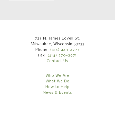
728 N. James Lovell St.
Milwaukee, Wisconsin 53233
Phone
(414) 449-4777
Fax
(414) 270-2971
Contact Us
Who We Are
What We Do
How to Help
News & Events