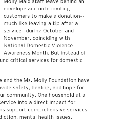
Molly Maid staff leave behind an
envelope and note inviting
customers to make a donation--
much like leaving a tip after a
service--during October and
November, coinciding with
National Domestic Violence
Awareness Month. But instead of
und critical services for domestic
e and the Ms. Molly Foundation have
ide safety, healing, and hope for
 our community. One household at a
ervice into a direct impact for
ions support comprehensive services
iction, mental health issues,