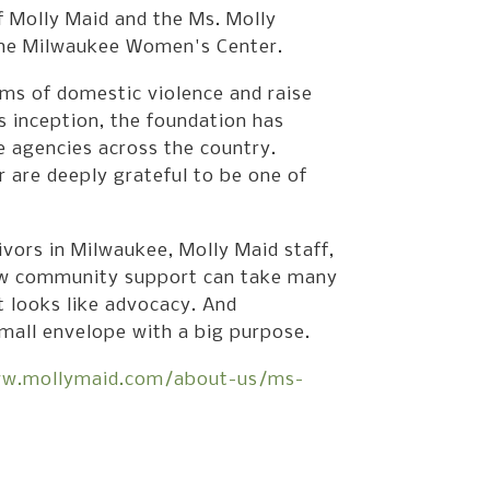
of Molly Maid and the Ms. Molly
the Milwaukee Women's Center.
ims of domestic violence and raise
ts inception, the foundation has
e agencies across the country.
re deeply grateful to be one of
ors in Milwaukee, Molly Maid staff,
ow community support can take many
t looks like advocacy. And
small envelope with a big purpose.
ww.mollymaid.com/about-us/ms-