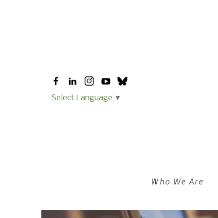
Skip to main content
Select Language
▼
Who We Are