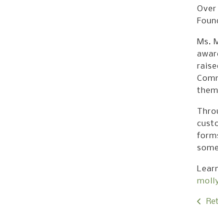
Over 
Foun
Ms. M
aware
raise
Comm
them
Thro
cust
forms
somet
Lear
moll
Ret