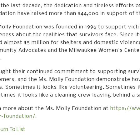
the last decade, the dedication and tireless efforts 
dation have raised more than $44,000 in support of 
olly Foundation was founded in 1996 to support vict
ness about the realities that survivors face. Since i
d almost $5 million for shelters and domestic violenc
unity Advocates and the Milwaukee Women's Center a
.
ught their continued commitment to supporting surviv
omers, and the Ms. Molly Foundation demonstrate h
. Sometimes it looks like volunteering. Sometimes i
imes it looks like a cleaning crew leaving behind a 
n more about the Ms. Molly Foundation at
https://w
y-foundation/
.
urn To List