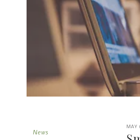
MAY
News
Sm