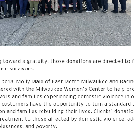
 toward a gratuity, those donations are directed to f
nce survivors.
e 2018, Molly Maid of East Metro Milwaukee and Racin
nered with the Milwaukee Women's Center to help prov
vors and families experiencing domestic violence in
 customers have the opportunity to turn a standard s
 and families rebuilding their lives. Clients' donat
reatment to those affected by domestic violence, add
lessness, and poverty.