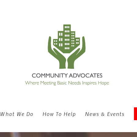
What We Do
How To Help
News & Events