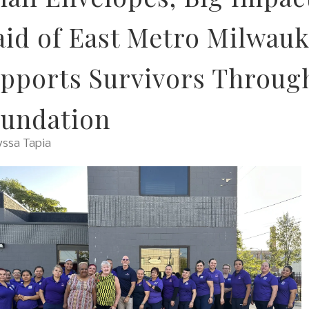
id of East Metro Milwauk
pports Survivors Through
undation
yssa Tapia