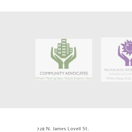
728 N. James Lovell St.