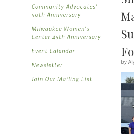
Community Advocates'
Ma
50th Anniversary
Milwaukee Women's
Su
Center 45th Anniversary
Fo
Event Calendar
by
Al
Newsletter
Join Our Mailing List