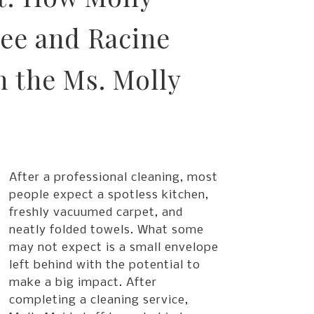
ee and Racine
 the Ms. Molly
After a professional cleaning, most
people expect a spotless kitchen,
freshly vacuumed carpet, and
neatly folded towels. What some
may not expect is a small envelope
left behind with the potential to
make a big impact. After
completing a cleaning service,