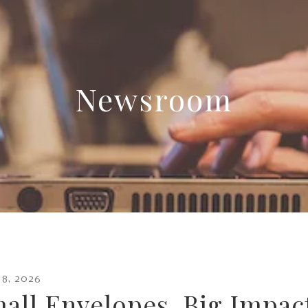
Newsroom
18
,
2026
all Envelopes, Big Impac