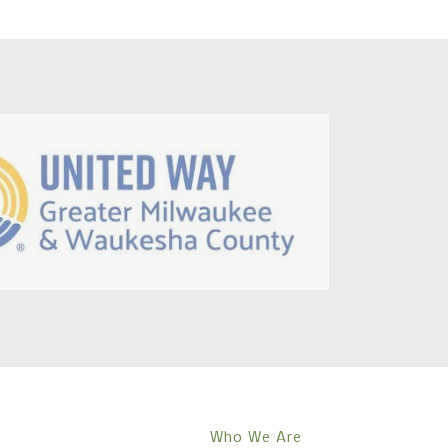
Who We Are