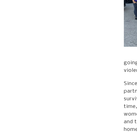
going
viole
Sinc
part
survi
time,
women
and t
home