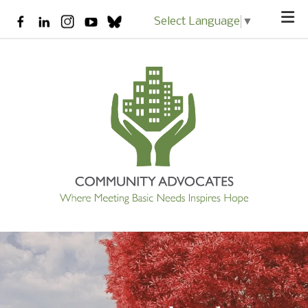
Skip to main content
Select Language
▼