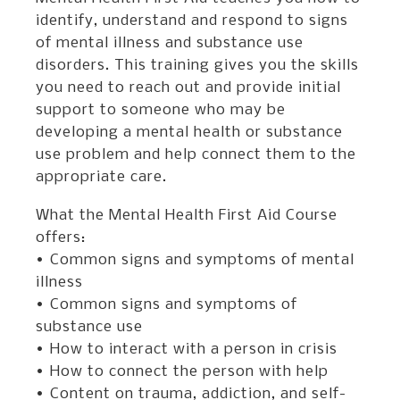
identify, understand and respond to signs
of mental illness and substance use
disorders. This training gives you the skills
you need to reach out and provide initial
support to someone who may be
developing a mental health or substance
use problem and help connect them to the
appropriate care.
What the Mental Health First Aid Course
offers:
• Common signs and symptoms of mental
illness
• Common signs and symptoms of
substance use
• How to interact with a person in crisis
• How to connect the person with help
• Content on trauma, addiction, and self-