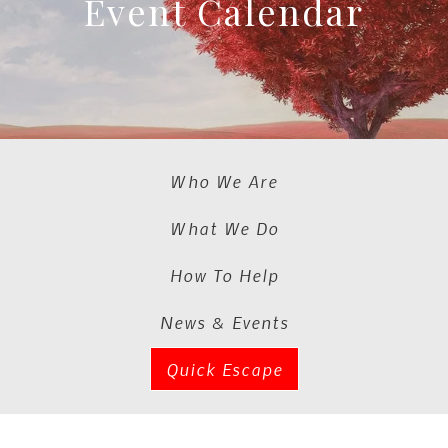
Event Calendar
Who We Are
What We Do
How To Help
News & Events
Quick Escape