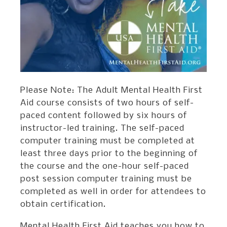
Please Note: The Adult Mental Health First
Aid course consists of two hours of self-
paced content followed by six hours of
instructor-led training. The self-paced
computer training must be completed at
least three days prior to the beginning of
the course and the one-hour self-paced
post session computer training must be
completed as well in order for attendees to
obtain certification.
Mental Health First Aid teaches you how to