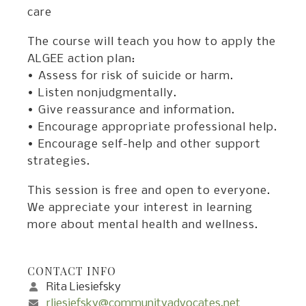
care
The course will teach you how to apply the
ALGEE action plan:
• Assess for risk of suicide or harm.
• Listen nonjudgmentally.
• Give reassurance and information.
• Encourage appropriate professional help.
• Encourage self-help and other support
strategies.
This session is free and open to everyone.
We appreciate your interest in learning
more about mental health and wellness.
CONTACT INFO
Rita Liesiefsky
rliesiefsky@communityadvocates.net