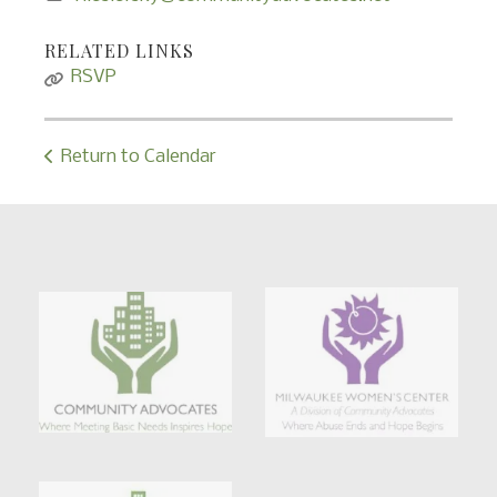
RELATED LINKS
RSVP
Return to Calendar