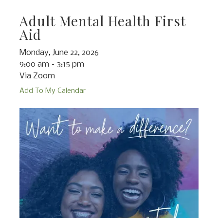
Adult Mental Health First
Aid
Monday, June 22, 2026
9:00 am
3:15 pm
Via Zoom
Add To My Calendar