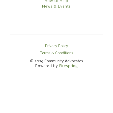
How to Help
News & Events
Privacy Policy
Terms & Conditions
© 2026
Community Advocates
Powered by
Firespring