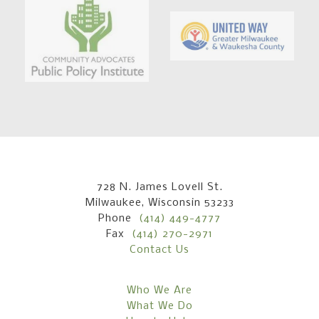
728 N. James Lovell St.
Milwaukee, Wisconsin 53233
Phone
(414) 449-4777
Fax
(414) 270-2971
Contact Us
Who We Are
What We Do